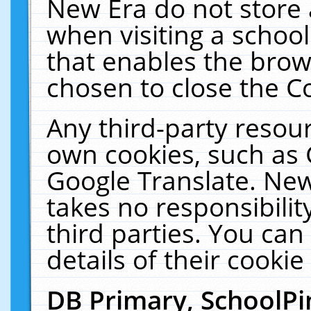
New Era do not store 
when visiting a schoo
that enables the bro
chosen to close the C
Any third-party resourc
own cookies, such as 
Google Translate. New
takes no responsibilit
third parties. You can
details of their cookie
DB Primary, SchoolPi