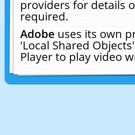
providers for details o
required.
Adobe
uses its own p
'Local Shared Objects
Player to play video 