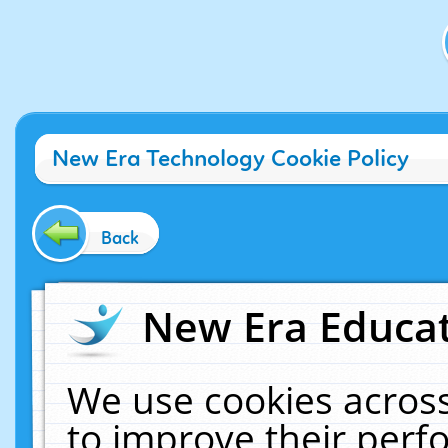
New Era Technology Cookie Policy
Back
New Era Educat
We use cookies across
to improve their per