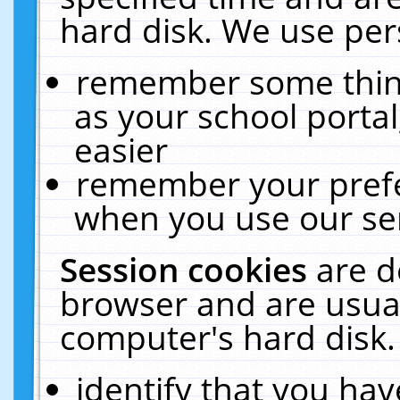
hard disk. We use pers
remember some thing
as your school portal
easier
remember your prefe
when you use our ser
Session cookies
are d
browser and are usual
computer's hard disk.
identify that you hav