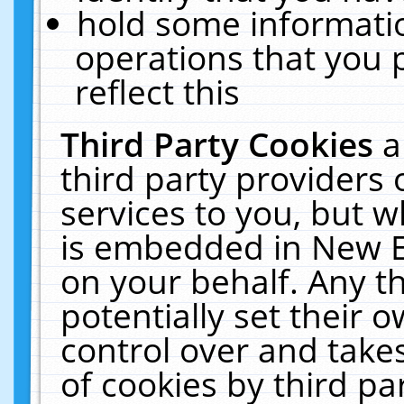
hold some informati
operations that you 
reflect this
Third Party Cookies
a
third party providers
services to you, but w
is embedded in New E
on your behalf. Any th
potentially set their
control over and takes
of cookies by third pa