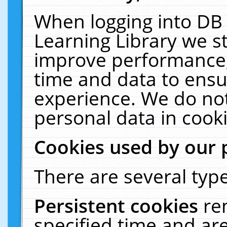
When logging into DB 
Learning Library we s
improve performance, 
time and data to ensu
experience. We do not
personal data in cooki
Cookies used by our 
There are several type
Persistent cookies
re
specified time and ar