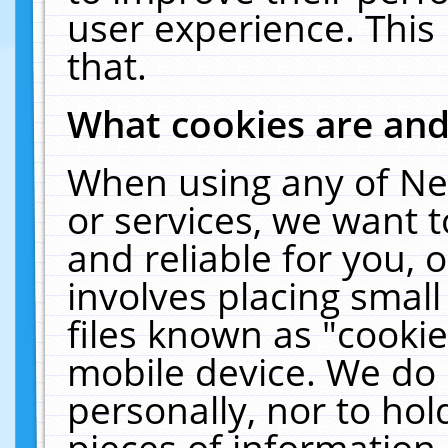
user experience. This
that.
What cookies are an
When using any of Ne
or services, we want 
and reliable for you,
involves placing smal
files known as "cooki
mobile device. We do 
personally, nor to ho
pieces of information 