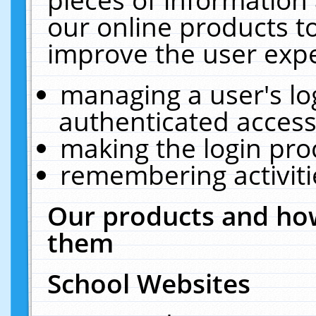
our online products t
improve the user expe
managing a user's lo
authenticated access
making the login pro
remembering activit
Our products and how
them
School Websites