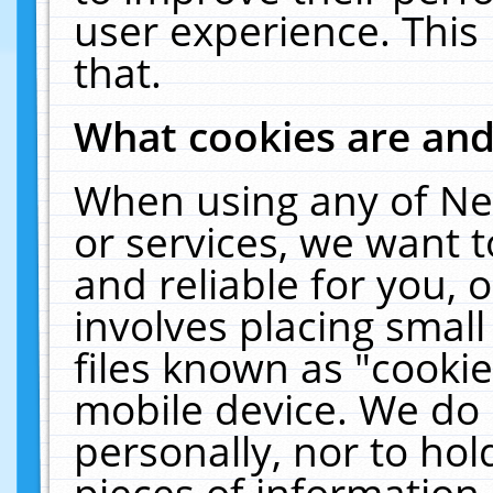
user experience. This
that.
What cookies are an
When using any of Ne
or services, we want 
and reliable for you,
involves placing smal
files known as "cooki
mobile device. We do 
personally, nor to ho
pieces of information 