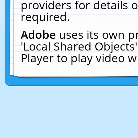
providers for details o
required.
Adobe
uses its own p
'Local Shared Objects
Player to play video 