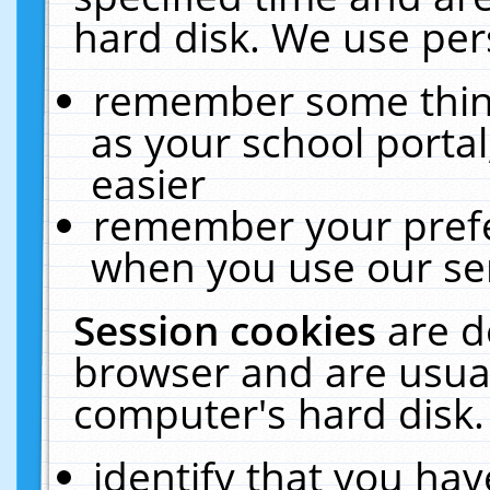
hard disk. We use pers
remember some thing
as your school portal
easier
remember your prefe
when you use our ser
Session cookies
are d
browser and are usual
computer's hard disk.
identify that you hav