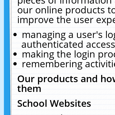
our online products t
improve the user expe
managing a user's lo
authenticated access
making the login pro
remembering activit
Our products and how
them
School Websites