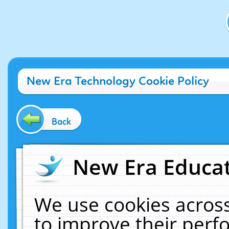
New Era Technology Cookie Policy
Back
New Era Educat
We use cookies across
to improve their per