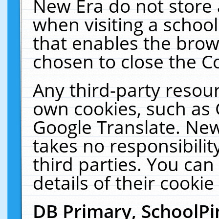
New Era do not store 
when visiting a schoo
that enables the bro
chosen to close the C
Any third-party resourc
own cookies, such as 
Google Translate. New
takes no responsibilit
third parties. You can
details of their cookie
DB Primary, SchoolPi