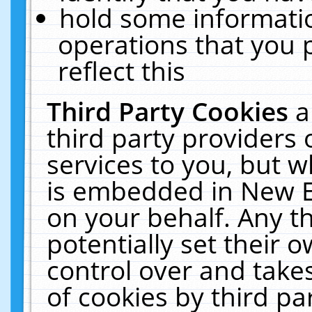
hold some informati
operations that you 
reflect this
Third Party Cookies
a
third party providers
services to you, but w
is embedded in New E
on your behalf. Any th
potentially set their
control over and takes
of cookies by third pa