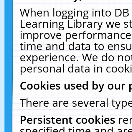
When logging into DB 
Learning Library we s
improve performance, 
time and data to ensu
experience. We do not
personal data in cooki
Cookies used by our 
There are several type
Persistent cookies
re
specified time and ar