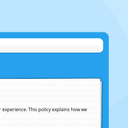
experience. This policy explains how we