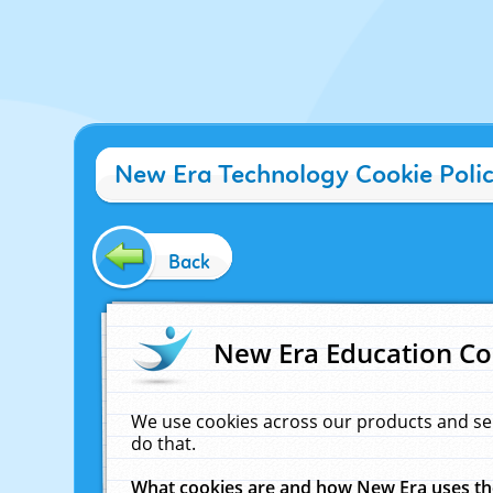
New Era Technology Cookie Poli
Back
New Era Education Co
We use cookies across our products and se
do that.
What cookies are and how New Era uses t