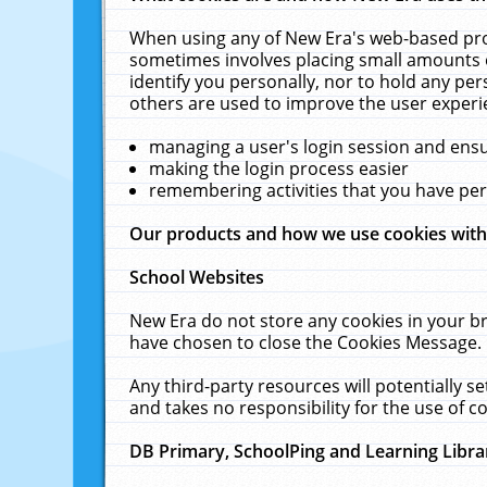
When using any of New Era's web-based prod
sometimes involves placing small amounts o
identify you personally, nor to hold any pe
others are used to improve the user experi
managing a user's login session and ens
making the login process easier
remembering activities that you have p
Our products and how we use cookies wit
School Websites
New Era do not store any cookies in your b
have chosen to close the Cookies Message.
Any third-party resources will potentially 
and takes no responsibility for the use of co
DB Primary, SchoolPing and Learning Libra