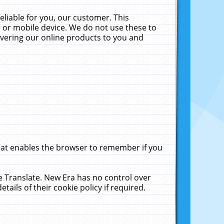
liable for you, our customer. This
 or mobile device. We do not use these to
livering our online products to you and
that enables the browser to remember if you
le Translate. New Era has no control over
tails of their cookie policy if required.