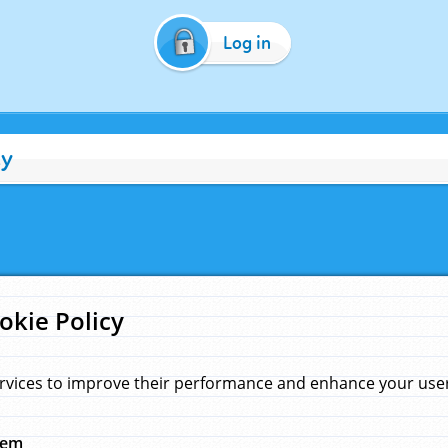
Log in
cy
okie Policy
rvices to improve their performance and enhance your user 
hem