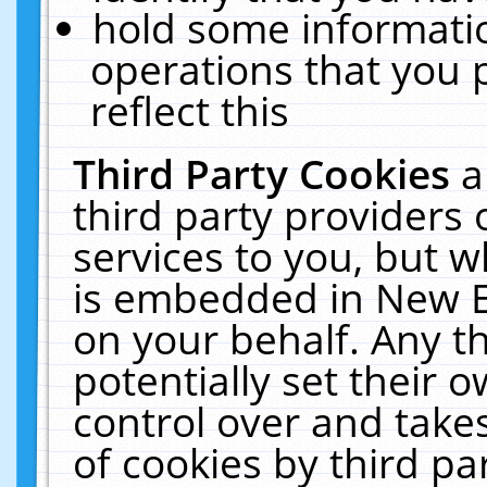
hold some informati
operations that you 
reflect this
Third Party Cookies
a
third party providers
services to you, but w
is embedded in New E
on your behalf. Any th
potentially set their
control over and takes
of cookies by third pa