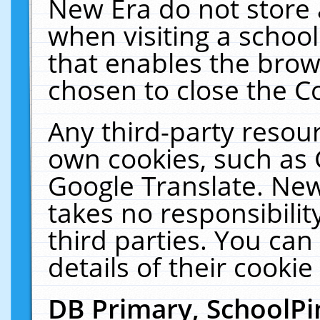
New Era do not store 
when visiting a schoo
that enables the bro
chosen to close the C
Any third-party resourc
own cookies, such as 
Google Translate. New
takes no responsibilit
third parties. You can
details of their cookie
DB Primary, SchoolPi