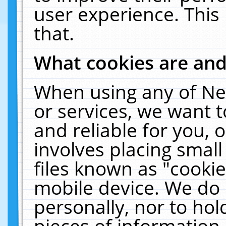
user experience. This
that.
What cookies are an
When using any of Ne
or services, we want 
and reliable for you,
involves placing smal
files known as "cooki
mobile device. We do 
personally, nor to ho
pieces of information 