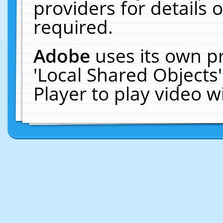
providers for details o
required.
Adobe
uses its own p
'Local Shared Objects
Player to play video 