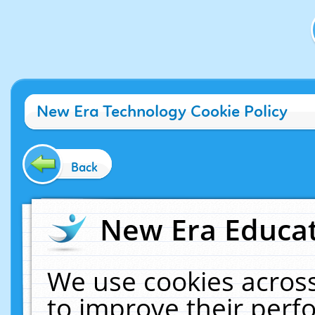
New Era Technology Cookie Policy
Back
New Era Educat
We use cookies across
to improve their per