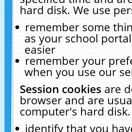
hard disk. We use pers
remember some thing
as your school portal
easier
remember your prefe
when you use our ser
Session cookies
are d
browser and are usual
computer's hard disk.
identify that you hav