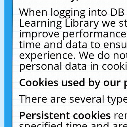
When logging into DB 
Learning Library we s
improve performance, 
time and data to ensu
experience. We do not
personal data in cooki
Cookies used by our 
There are several type
Persistent cookies
re
specified time and ar