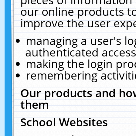
our online products t
improve the user expe
managing a user's lo
authenticated access
making the login pro
remembering activit
Our products and how
them
School Websites