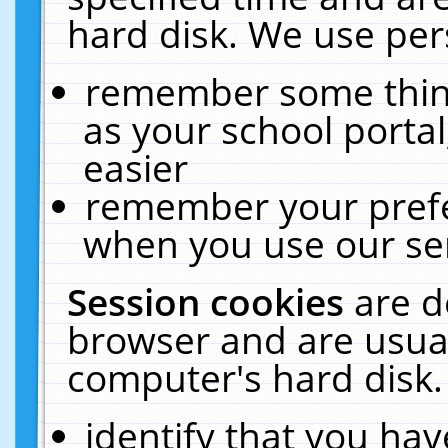
hard disk. We use pers
remember some thing
as your school portal
easier
remember your prefe
when you use our ser
Session cookies
are d
browser and are usual
computer's hard disk.
identify that you hav