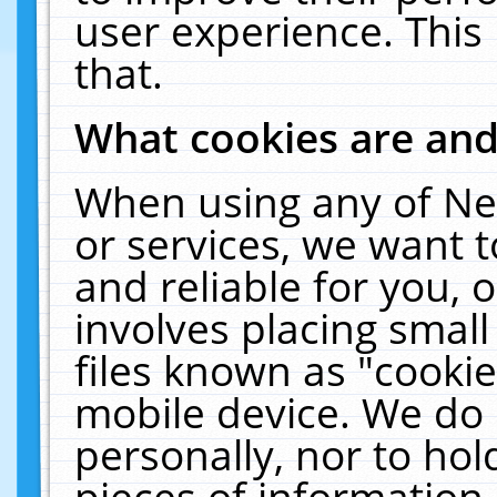
user experience. This
that.
What cookies are an
When using any of Ne
or services, we want 
and reliable for you,
involves placing smal
files known as "cooki
mobile device. We do 
personally, nor to ho
pieces of information 