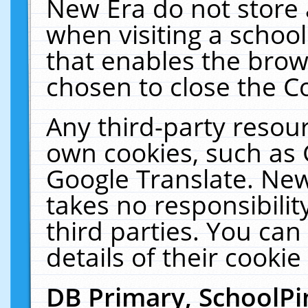
New Era do not store 
when visiting a schoo
that enables the bro
chosen to close the C
Any third-party resourc
own cookies, such as 
Google Translate. New
takes no responsibilit
third parties. You can
details of their cookie
DB Primary, SchoolPi