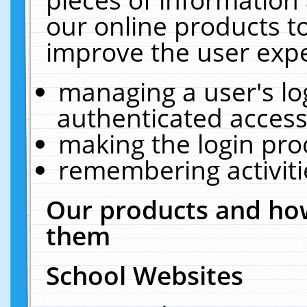
our online products t
improve the user expe
managing a user's lo
authenticated access
making the login pro
remembering activit
Our products and how
them
School Websites