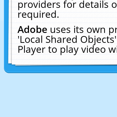
providers for details o
required.
Adobe
uses its own p
'Local Shared Objects
Player to play video 