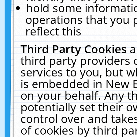
hold some informati
operations that you 
reflect this
Third Party Cookies
a
third party providers
services to you, but w
is embedded in New E
on your behalf. Any th
potentially set their
control over and takes
of cookies by third pa