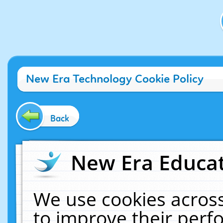
New Era Technology Cookie Policy
Back
New Era Educat
We use cookies across
to improve their per