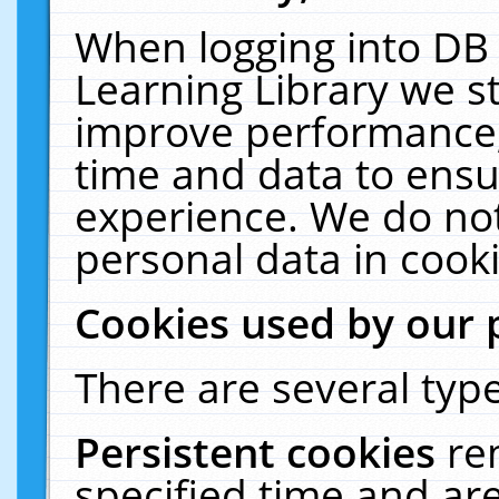
When logging into DB 
Learning Library we s
improve performance, 
time and data to ensu
experience. We do not
personal data in cooki
Cookies used by our 
There are several type
Persistent cookies
re
specified time and ar