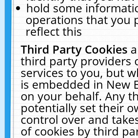
hold some informati
operations that you 
reflect this
Third Party Cookies
a
third party providers
services to you, but w
is embedded in New E
on your behalf. Any th
potentially set their
control over and takes
of cookies by third pa