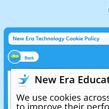
New Era Technology Cookie Policy
Back
New Era Educat
We use cookies across
to improve their per