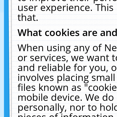
user experience. This
that.
What cookies are an
When using any of Ne
or services, we want 
and reliable for you,
involves placing smal
files known as "cooki
mobile device. We do 
personally, nor to ho
pieces of information 