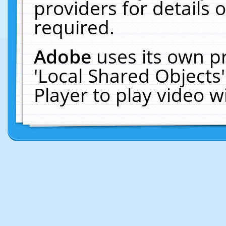
providers for details o
required.
Adobe
uses its own p
'Local Shared Objects
Player to play video 