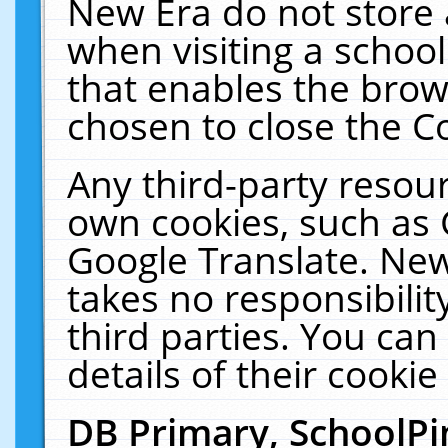
New Era do not store 
when visiting a schoo
that enables the bro
chosen to close the C
Any third-party resourc
own cookies, such as 
Google Translate. New
takes no responsibilit
third parties. You can
details of their cookie
DB Primary, SchoolPi