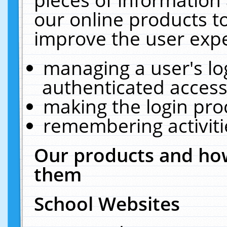
our online products t
improve the user expe
managing a user's lo
authenticated access
making the login pro
remembering activit
Our products and how
them
School Websites