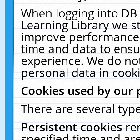
When logging into DB 
Learning Library we s
improve performance, 
time and data to ensu
experience. We do not
personal data in cooki
Cookies used by our 
There are several type
Persistent cookies
re
specified time and ar