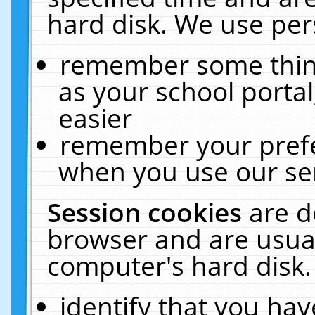
hard disk. We use pers
remember some thing
as your school portal
easier
remember your prefe
when you use our ser
Session cookies
are d
browser and are usual
computer's hard disk.
identify that you hav