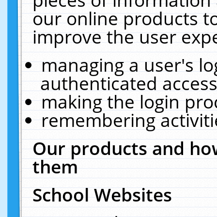
our online products t
improve the user expe
managing a user's lo
authenticated access
making the login pro
remembering activit
Our products and how
them
School Websites