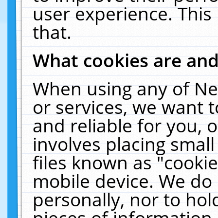
user experience. This
that.
What cookies are an
When using any of Ne
or services, we want 
and reliable for you,
involves placing smal
files known as "cooki
mobile device. We do 
personally, nor to ho
pieces of information 