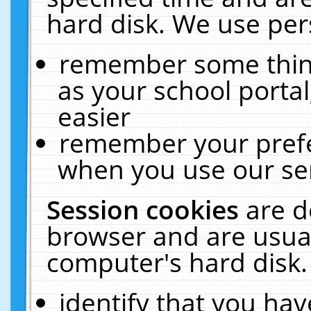
hard disk. We use pers
remember some thing
as your school portal
easier
remember your prefe
when you use our ser
Session cookies
are d
browser and are usual
computer's hard disk.
identify that you hav