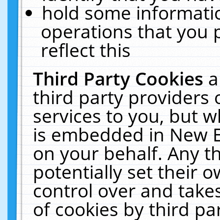
hold some informati
operations that you 
reflect this
Third Party Cookies
a
third party providers
services to you, but w
is embedded in New E
on your behalf. Any th
potentially set their
control over and takes
of cookies by third pa