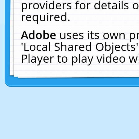
providers for details o
required.
Adobe
uses its own p
'Local Shared Objects
Player to play video 