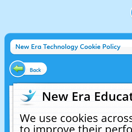
New Era Technology Cookie Policy
Back
New Era Educat
We use cookies across
to improve their per