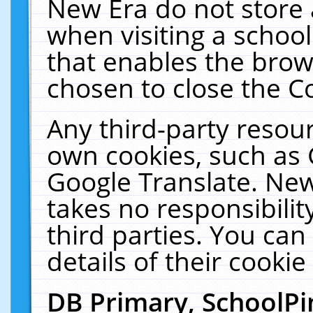
New Era do not store 
when visiting a schoo
that enables the bro
chosen to close the C
Any third-party resourc
own cookies, such as 
Google Translate. New
takes no responsibilit
third parties. You can
details of their cookie
DB Primary, SchoolPi