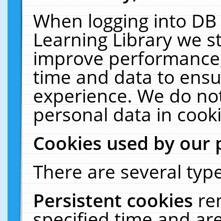
When logging into DB 
Learning Library we s
improve performance, 
time and data to ensu
experience. We do not
personal data in cooki
Cookies used by our 
There are several type
Persistent cookies
re
specified time and ar