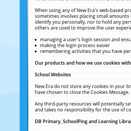
When using any of New Era's web-based prod
sometimes involves placing small amounts o
identify you personally, nor to hold any pe
others are used to improve the user experi
managing a user's login session and ens
making the login process easier
remembering activities that you have p
Our products and how we use cookies wit
School Websites
New Era do not store any cookies in your b
have chosen to close the Cookies Message.
Any third-party resources will potentially 
and takes no responsibility for the use of co
DB Primary, SchoolPing and Learning Libra