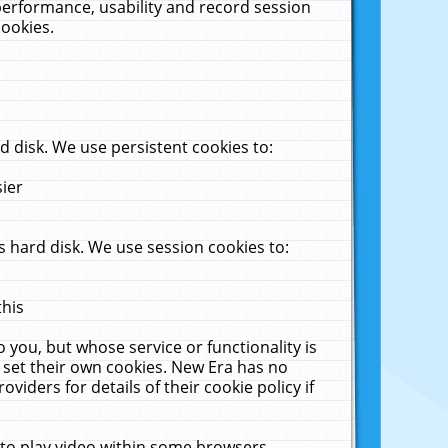
performance, usability and record session
cookies.
 disk. We use persistent cookies to:
sier
 hard disk. We use session cookies to:
this
 you, but whose service or functionality is
 set their own cookies. New Era has no
viders for details of their cookie policy if
 to play video within some browsers.