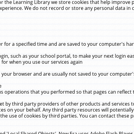
r the Learning Library we store cookies that help improve 
xperience. We do not record or store any personal data in 
for a specified time and are saved to your computer's hard
in, such as your school portal, to make your next login ea
for when you use our services again
 your browser and are usually not saved to your computer's
e
 operations that you performed so that pages can reflect 
et by third party providers of other products and services to
 on your behalf. Any third party resources will potentially
the use of cookies by third parties. You can contact these pro
led 'Local Shared Objects'. New Era uses Adobe Flash Player