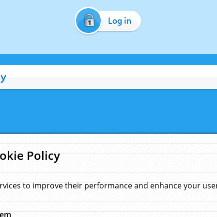
Log in
cy
okie Policy
rvices to improve their performance and enhance your user 
hem