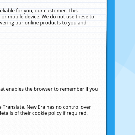
liable for you, our customer. This
 or mobile device. We do not use these to
livering our online products to you and
that enables the browser to remember if you
le Translate. New Era has no control over
tails of their cookie policy if required.