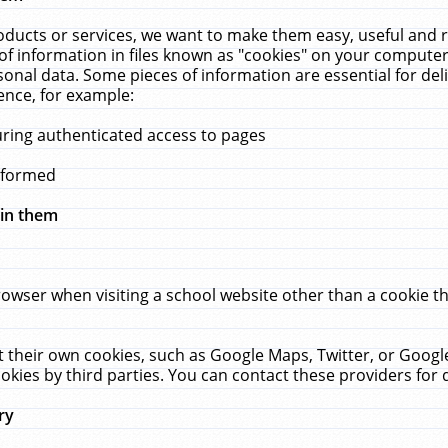
ucts or services, we want to make them easy, useful and re
f information in files known as "cookies" on your computer
rsonal data. Some pieces of information are essential for de
ence, for example:
uring authenticated access to pages
erformed
hin them
rowser when visiting a school website other than a cookie 
set their own cookies, such as Google Maps, Twitter, or Goog
okies by third parties. You can contact these providers for de
ry