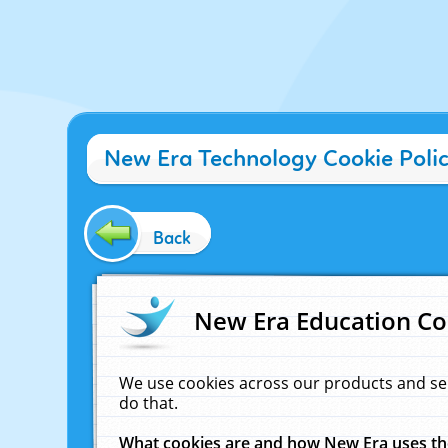
New Era Technology Cookie Poli
Back
New Era Education Co
We use cookies across our products and se
do that.
What cookies are and how New Era uses t