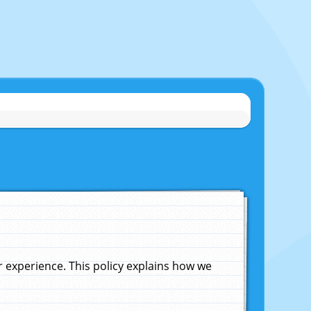
experience. This policy explains how we