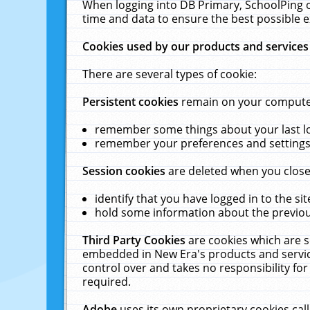
When logging into DB Primary, SchoolPing o
time and data to ensure the best possible e
Cookies used by our products and services
There are several types of cookie:
Persistent cookies
remain on your computer 
remember some things about your last log
remember your preferences and settings 
Session cookies
are deleted when you close
identify that you have logged in to the sit
hold some information about the previous
Third Party Cookies
are cookies which are s
embedded in New Era's products and services
control over and takes no responsibility for 
required.
Adobe
uses its own proprietary cookies cal