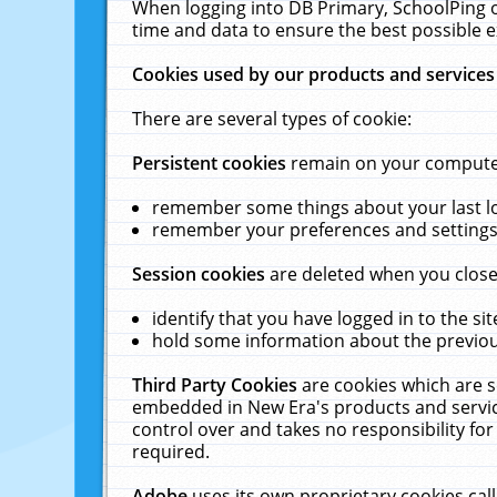
When logging into DB Primary, SchoolPing o
time and data to ensure the best possible e
Cookies used by our products and services
There are several types of cookie:
Persistent cookies
remain on your computer 
remember some things about your last log
remember your preferences and settings 
Session cookies
are deleted when you close
identify that you have logged in to the sit
hold some information about the previous
Third Party Cookies
are cookies which are s
embedded in New Era's products and services
control over and takes no responsibility for 
required.
Adobe
uses its own proprietary cookies cal