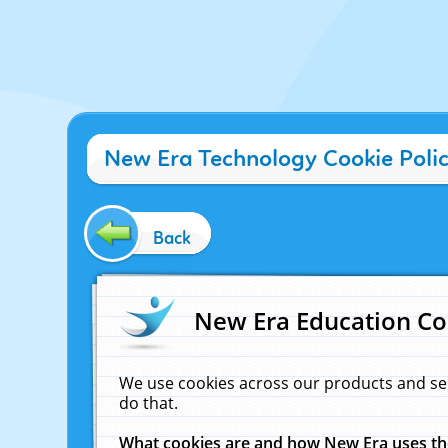
New Era Technology Cookie Poli
Back
New Era Education Co
We use cookies across our products and se
do that.
What cookies are and how New Era uses t