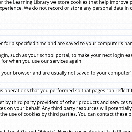
r the Learning Library we store cookies that help improve 
xperience. We do not record or store any personal data in 
for a specified time and are saved to your computer's hard
in, such as your school portal, to make your next login ea
for when you use our services again
 your browser and are usually not saved to your computer's
e
 operations that you performed so that pages can reflect 
et by third party providers of other products and services to
 on your behalf. Any third party resources will potentially
the use of cookies by third parties. You can contact these pro
led 'Local Shared Objects'. New Era uses Adobe Flash Player