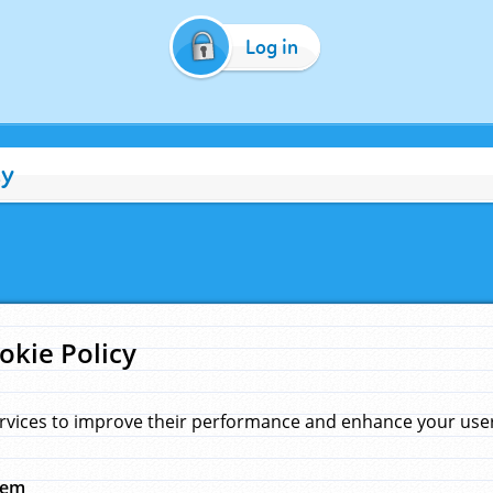
Log in
cy
okie Policy
rvices to improve their performance and enhance your user 
hem