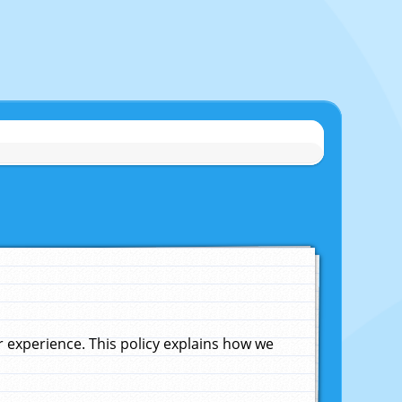
experience. This policy explains how we