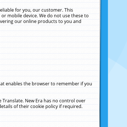
liable for you, our customer. This
 or mobile device. We do not use these to
livering our online products to you and
that enables the browser to remember if you
le Translate. New Era has no control over
tails of their cookie policy if required.