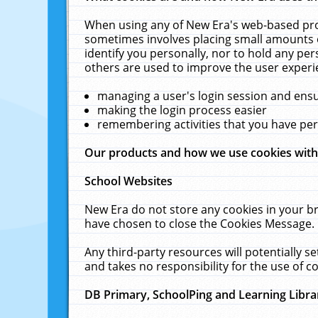
When using any of New Era's web-based prod
sometimes involves placing small amounts o
identify you personally, nor to hold any pe
others are used to improve the user experi
managing a user's login session and ens
making the login process easier
remembering activities that you have p
Our products and how we use cookies wit
School Websites
New Era do not store any cookies in your b
have chosen to close the Cookies Message.
Any third-party resources will potentially 
and takes no responsibility for the use of co
DB Primary, SchoolPing and Learning Libra