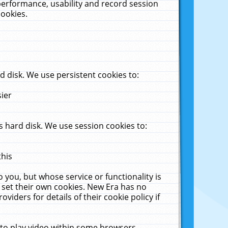
performance, usability and record session
cookies.
 disk. We use persistent cookies to:
sier
 hard disk. We use session cookies to:
this
 you, but whose service or functionality is
 set their own cookies. New Era has no
viders for details of their cookie policy if
 to play video within some browsers.