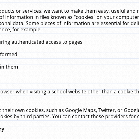
ucts or services, we want to make them easy, useful and re
f information in files known as "cookies" on your computer
rsonal data. Some pieces of information are essential for de
ence, for example:
uring authenticated access to pages
erformed
hin them
rowser when visiting a school website other than a cookie 
set their own cookies, such as Google Maps, Twitter, or Goog
okies by third parties. You can contact these providers for de
ry