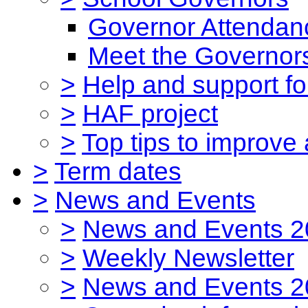
Governor Attendan
Meet the Governor
>
Help and support for
>
HAF project
>
Top tips to improve
>
Term dates
>
News and Events
>
News and Events 2
>
Weekly Newsletter
>
News and Events 2