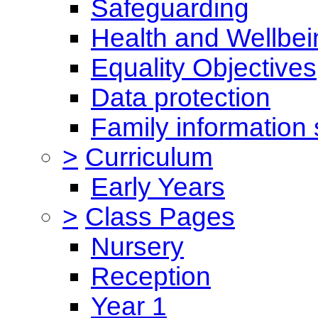
Safeguarding
Health and Wellbei
Equality Objectives
Data protection
Family information 
>
Curriculum
Early Years
>
Class Pages
Nursery
Reception
Year 1