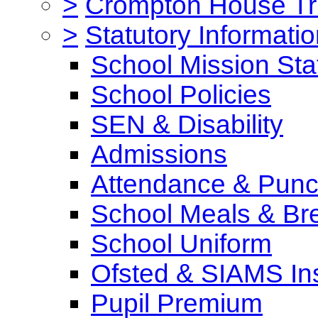
>
Crompton House Tr
>
Statutory Informati
School Mission St
School Policies
SEN & Disability
Admissions
Attendance & Punct
School Meals & Bre
School Uniform
Ofsted & SIAMS In
Pupil Premium