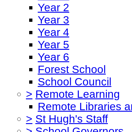
Year 2
Year 3
Year 4
Year 5
Year 6
Forest School
School Council
>
Remote Learning
Remote Libraries a
>
St Hugh's Staff
>
School Governors