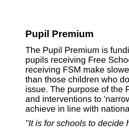
Pupil Premium
The Pupil Premium is fundi
pupils receiving Free Schoo
receiving FSM make slower
than those children who do
issue. The purpose of the 
and interventions to 'narro
achieve in line with nation
"It is for schools to decid