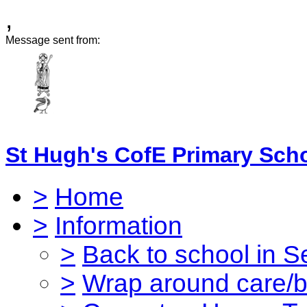
,
Message sent from:
St Hugh's CofE Primary Sch
>
Home
>
Information
>
Back to school in 
>
Wrap around care/be