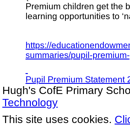
Premium children get the b
learning opportunities to ‘
https://
educationendowmen
summaries/
pupil-premium-
Pupil Premium Statement 
Hugh's CofE Primary Scho
Technology
This site uses cookies.
Cli