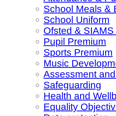
School Meals & 
School Uniform
Ofsted & SIAMS 
Pupil Premium
Sports Premium
Music Developm
Assessment and
Safeguarding
Health and Well
Equality Objecti