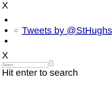
X
Tweets by @StHugh
X
Hit enter to search