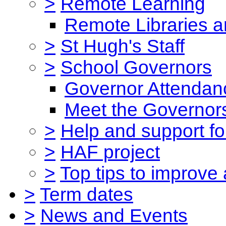
>
Remote Learning
Remote Libraries a
>
St Hugh's Staff
>
School Governors
Governor Attendan
Meet the Governor
>
Help and support for
>
HAF project
>
Top tips to improve
>
Term dates
>
News and Events