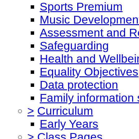
Sports Premium
Music Development
Assessment and Re
Safeguarding
Health and Wellbei
Equality Objectives
Data protection
Family information 
>
Curriculum
Early Years
>
Class Pages