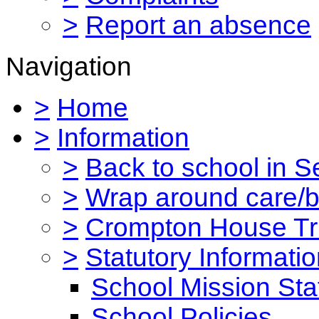
>
Report an absence
Navigation
>
Home
>
Information
>
Back to school in 
>
Wrap around care/be
>
Crompton House Tr
>
Statutory Informati
School Mission St
School Policies