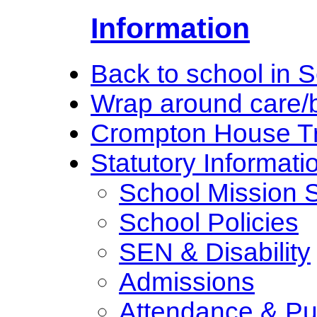
Information
Back to school in 
Wrap around care/b
Crompton House Tr
Statutory Informati
School Mission 
School Policies
SEN & Disability
Admissions
Attendance & Pun