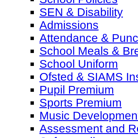
SEN & Disability
Admissions
Attendance & Punct
School Meals & Bre
School Uniform
Ofsted & SIAMS In
Pupil Premium
Sports Premium
Music Development
Assessment and Re