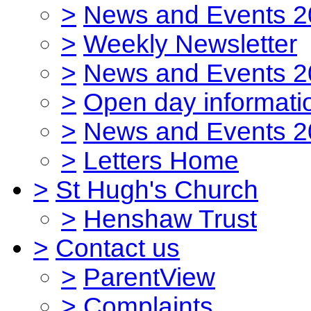
>
News and Events 2
>
Weekly Newsletter
>
News and Events 2
>
Open day informati
>
News and Events 2
>
Letters Home
>
St Hugh's Church
>
Henshaw Trust
>
Contact us
>
ParentView
>
Complaints