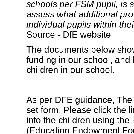
schools per FSM pupil, is s
assess what additional pro
individual pupils within thei
Source - DfE website
The documents below show
funding in our school, and 
children in our school.
As per DFE guidance, The 
set form. Please click the
into the children using th
(Education Endowment Foun