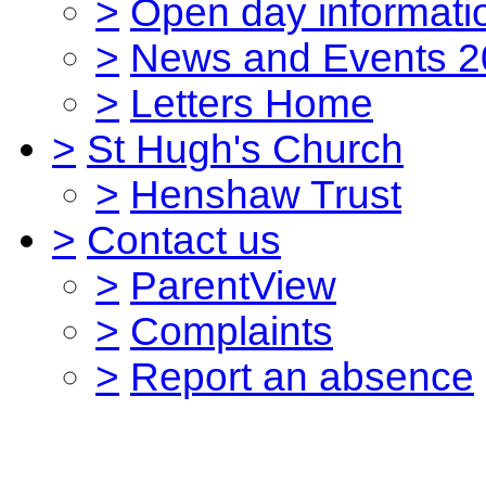
>
Open day informati
>
News and Events 2
>
Letters Home
>
St Hugh's Church
>
Henshaw Trust
>
Contact us
>
ParentView
>
Complaints
>
Report an absence