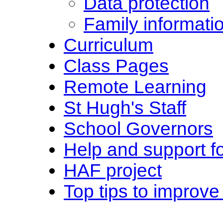
Data protection
Family informati
Curriculum
Class Pages
Remote Learning
St Hugh's Staff
School Governors
Help and support fo
HAF project
Top tips to improve