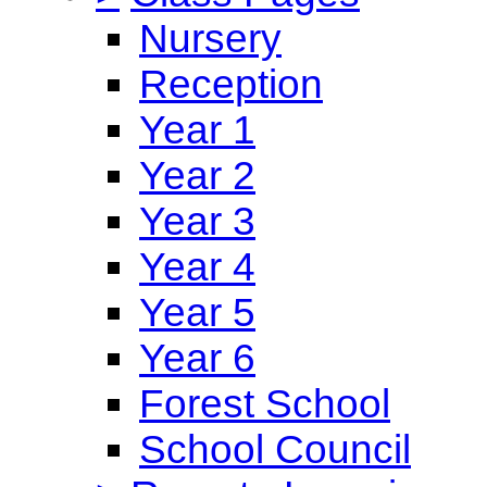
Nursery
Reception
Year 1
Year 2
Year 3
Year 4
Year 5
Year 6
Forest School
School Council