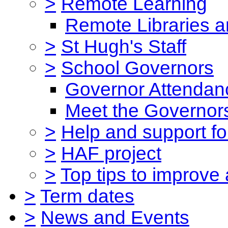
>
Remote Learning
Remote Libraries a
>
St Hugh's Staff
>
School Governors
Governor Attendan
Meet the Governor
>
Help and support for
>
HAF project
>
Top tips to improve
>
Term dates
>
News and Events