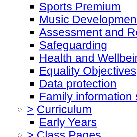
Sports Premium
Music Development
Assessment and Re
Safeguarding
Health and Wellbei
Equality Objectives
Data protection
Family information 
>
Curriculum
Early Years
>
Class Pages