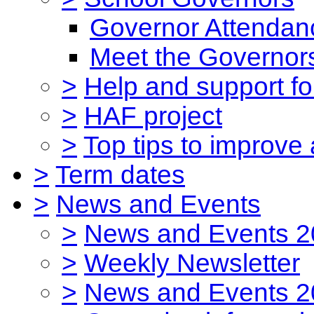
Governor Attendan
Meet the Governor
>
Help and support for
>
HAF project
>
Top tips to improve
>
Term dates
>
News and Events
>
News and Events 2
>
Weekly Newsletter
>
News and Events 2