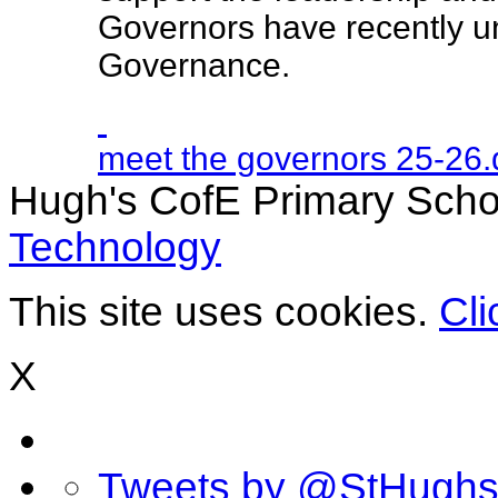
Governors have recently u
Governance.
meet the governors 25-26
Hugh's CofE Primary Scho
Technology
This site uses cookies.
Cli
X
Tweets by @StHugh