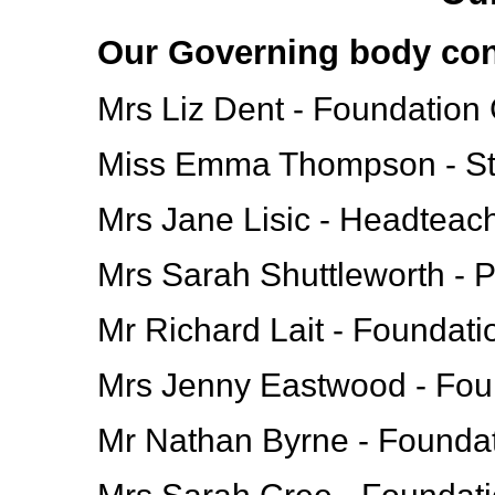
Our Governing body cons
Mrs Liz Dent - Foundation
Miss Emma Thompson - St
Mrs Jane Lisic - Headteac
Mrs Sarah Shuttleworth - 
Mr Richard Lait - Foundat
Mrs Jenny Eastwood - Fou
Mr Nathan Byrne - Founda