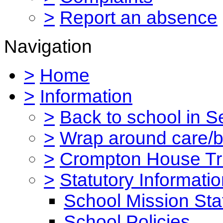
>
Report an absence
Navigation
>
Home
>
Information
>
Back to school in 
>
Wrap around care/be
>
Crompton House Tr
>
Statutory Informati
School Mission St
School Policies