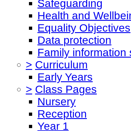
Safeguarding
Health and Wellbei
Equality Objectives
Data protection
Family information 
>
Curriculum
Early Years
>
Class Pages
Nursery
Reception
Year 1