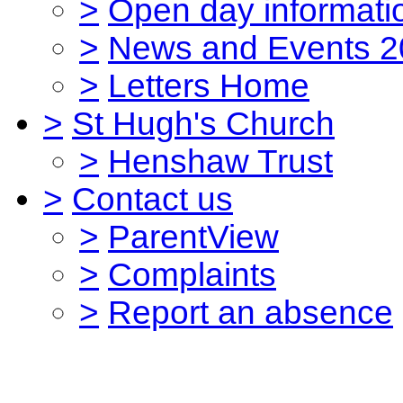
>
Open day informati
>
News and Events 2
>
Letters Home
>
St Hugh's Church
>
Henshaw Trust
>
Contact us
>
ParentView
>
Complaints
>
Report an absence