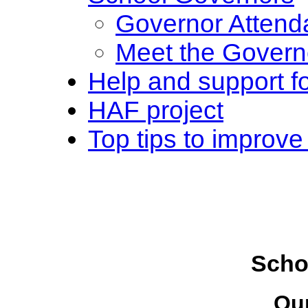
Governor Attend
Meet the Govern
Help and support fo
HAF project
Top tips to improve
Scho
Ou