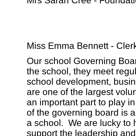
Mrs Sarah Cree - Foundat
Miss Emma Bennett - Clerk
Our school Governing Boar
the school, they meet regul
school development, busin
are one of the largest volu
an important part to play i
of the governing board is a
a school. We are lucky to
support the leadership a