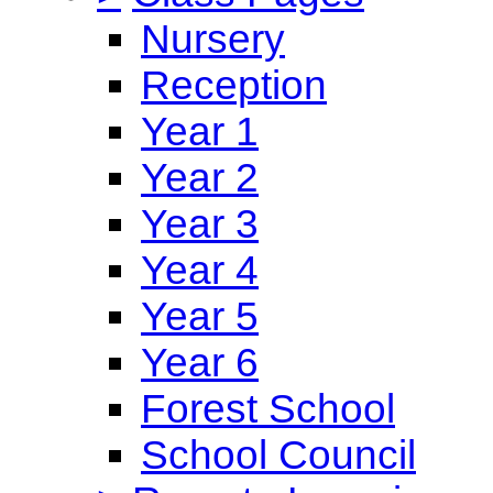
Nursery
Reception
Year 1
Year 2
Year 3
Year 4
Year 5
Year 6
Forest School
School Council