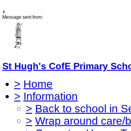
,
Message sent from:
St Hugh's CofE Primary Sch
>
Home
>
Information
>
Back to school in 
>
Wrap around care/be