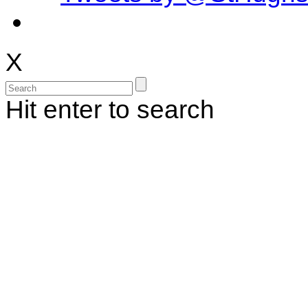
X
Hit enter to search