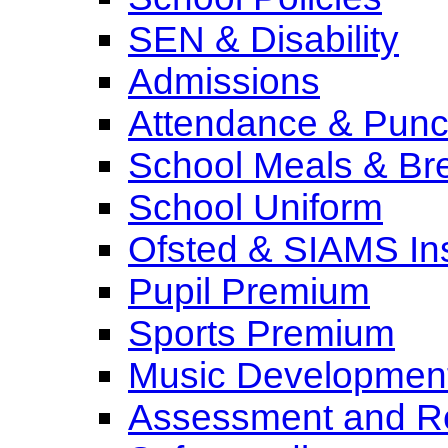
SEN & Disability
Admissions
Attendance & Punct
School Meals & Bre
School Uniform
Ofsted & SIAMS In
Pupil Premium
Sports Premium
Music Development
Assessment and Re