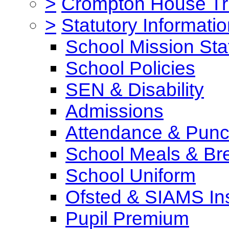
>
Crompton House Tr
>
Statutory Informati
School Mission St
School Policies
SEN & Disability
Admissions
Attendance & Punct
School Meals & Bre
School Uniform
Ofsted & SIAMS In
Pupil Premium