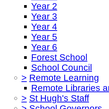
Year 2
Year 3
Year 4
Year 5
Year 6
Forest School
School Council
>
Remote Learning
Remote Libraries a
>
St Hugh's Staff
>
School Governors