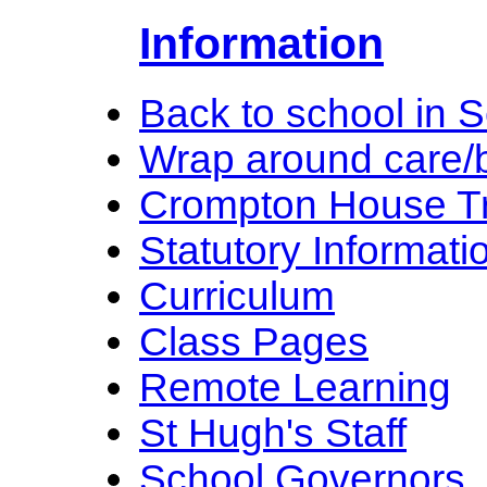
Information
Back to school in 
Wrap around care/b
Crompton House Tr
Statutory Informati
Curriculum
Class Pages
Remote Learning
St Hugh's Staff
School Governors