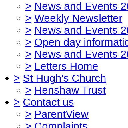
>
News and Events 2
>
Weekly Newsletter
>
News and Events 2
>
Open day informati
>
News and Events 2
>
Letters Home
>
St Hugh's Church
>
Henshaw Trust
>
Contact us
>
ParentView
>
Complaints