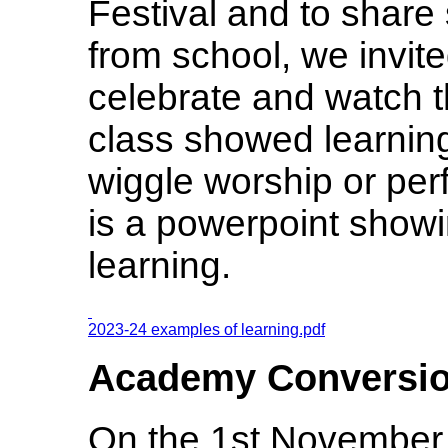
Festival and to share 
from school, we invite
celebrate and watch 
class showed learnin
wiggle worship or per
is a powerpoint showi
learning.
2023-24 examples of learning.pdf
Academy Conversi
On the 1st November 