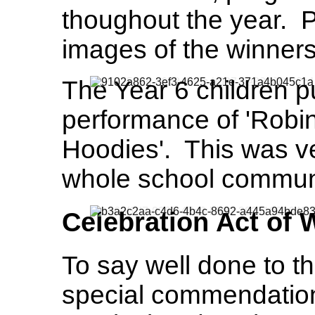
thoughout the year. 
images of the winners
The Year 6 children p
performance of 'Robi
Hoodies'. This was v
whole school communi
Celebration Act of
To say well done to t
special commendation