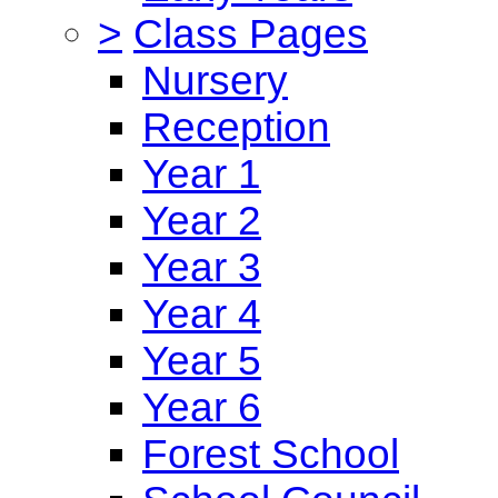
>
Class Pages
Nursery
Reception
Year 1
Year 2
Year 3
Year 4
Year 5
Year 6
Forest School