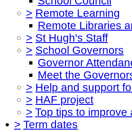
School Council
>
Remote Learning
Remote Libraries a
>
St Hugh's Staff
>
School Governors
Governor Attendan
Meet the Governor
>
Help and support for
>
HAF project
>
Top tips to improve
>
Term dates