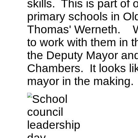
skills. This is part of
primary schools in Ol
Thomas' Werneth. We
to work with them in 
the Deputy Mayor and
Chambers. It looks l
mayor in the making.