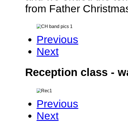
from Father Christm
Previous
Next
Reception class - w
Previous
Next