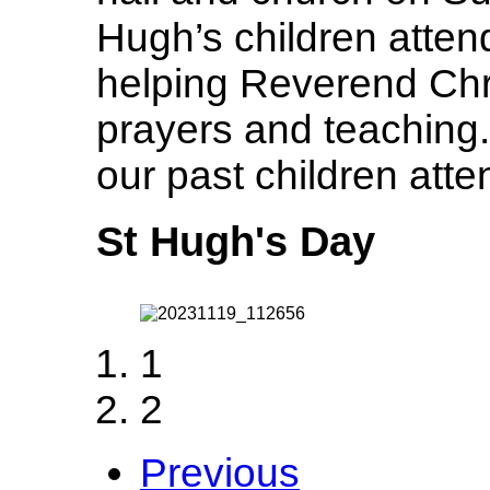
Hugh’s children atten
helping Reverend Chri
prayers and teaching.
our past children atte
St Hugh's Day
1
2
Previous