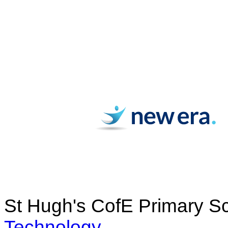
St Hugh's CofE Primary S
Technology