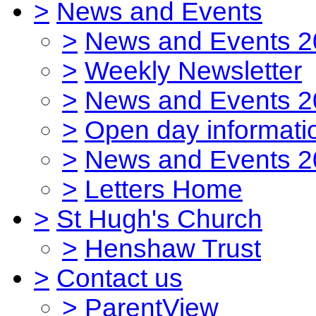
>
News and Events
>
News and Events 2
>
Weekly Newsletter
>
News and Events 2
>
Open day informati
>
News and Events 2
>
Letters Home
>
St Hugh's Church
>
Henshaw Trust
>
Contact us
>
ParentView