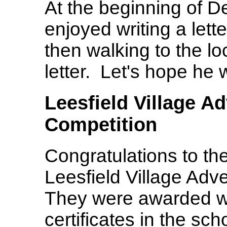
At the beginning of 
enjoyed writing a lett
then walking to the lo
letter. Let's hope he 
Leesfield Village A
Competition
Congratulations to th
Leesfield Village Adv
They were awarded wi
certificates in the sch