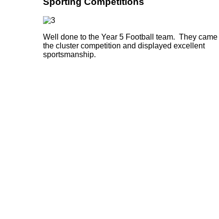
Sporting Competitions
Well done to the Year 5 Football team. They came 
the cluster competition and displayed excellent
sportsmanship.