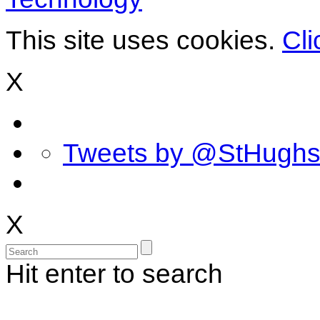
This site uses cookies.
Cli
X
Tweets by @StHugh
X
Hit enter to search