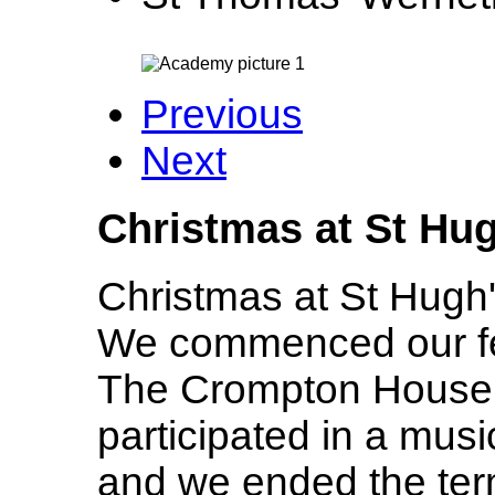
Previous
Next
Christmas at St Hu
Christmas at St Hugh'
We commenced our fest
The Crompton House
participated in a mus
and we ended the term