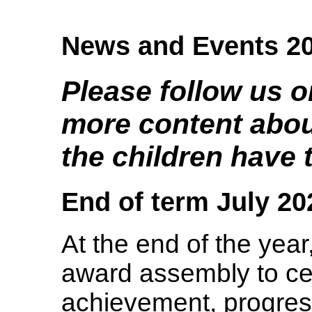
News and Events 2
Please follow us o
more content about
the children have t
End of term July 20
At the end of the year
award assembly to ce
achievement, progress