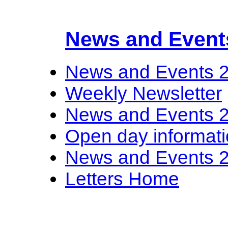
News and Event
News and Events 
Weekly Newsletter
News and Events 
Open day informat
News and Events 
Letters Home