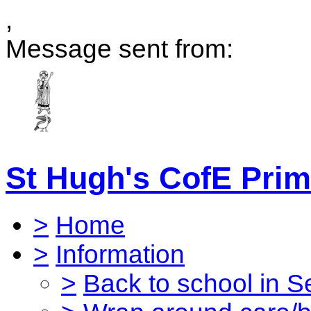
,
Message sent from:
St Hugh's CofE Prim
>
Home
>
Information
>
Back to school in 