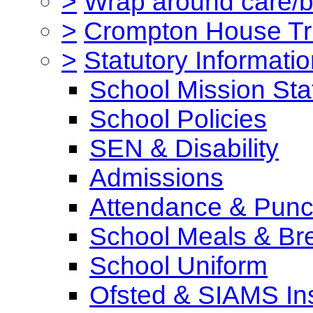
>
Wrap around care/be
>
Crompton House Tr
>
Statutory Informati
School Mission St
School Policies
SEN & Disability
Admissions
Attendance & Punct
School Meals & Bre
School Uniform
Ofsted & SIAMS In