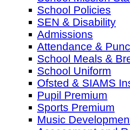
School Policies
SEN & Disability
Admissions
Attendance & Punct
School Meals & Bre
School Uniform
Ofsted & SIAMS In
Pupil Premium
Sports Premium
Music Development