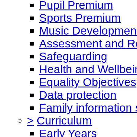
Pupil Premium
Sports Premium
Music Development
Assessment and Re
Safeguarding
Health and Wellbei
Equality Objectives
Data protection
Family information 
>
Curriculum
Early Years