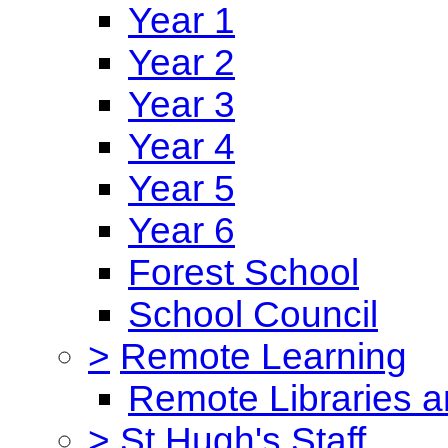
Year 1
Year 2
Year 3
Year 4
Year 5
Year 6
Forest School
School Council
>
Remote Learning
Remote Libraries a
>
St Hugh's Staff