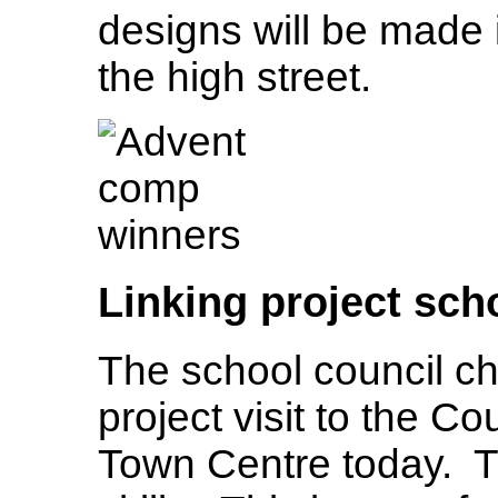
designs will be made 
the high street.
Linking project sch
The school council chl
project visit to the 
Town Centre today. T