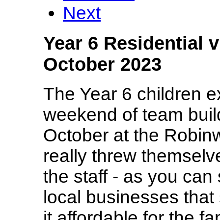
Next
Year 6 Residential 
October 2023
The Year 6 children 
weekend of team build
October at the Robin
really threw themselv
the staff - as you ca
local businesses tha
it affordable for the f