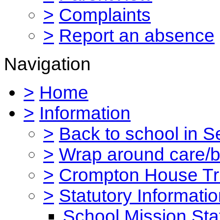
>
Complaints
>
Report an absence
Navigation
>
Home
>
Information
>
Back to school in 
>
Wrap around care/be
>
Crompton House Tr
>
Statutory Informati
School Mission St