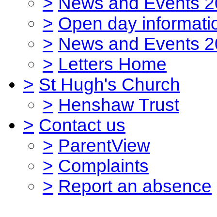
>
News and Events 2
>
Open day informati
>
News and Events 2
>
Letters Home
>
St Hugh's Church
>
Henshaw Trust
>
Contact us
>
ParentView
>
Complaints
>
Report an absence