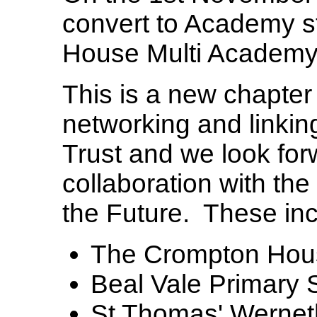
convert to Academy s
House Multi Academy
This is a new chapter 
networking and linking
Trust and we look for
collaboration with the
the Future. These inc
The Crompton Hou
Beal Vale Primary 
St Thomas' Wernet