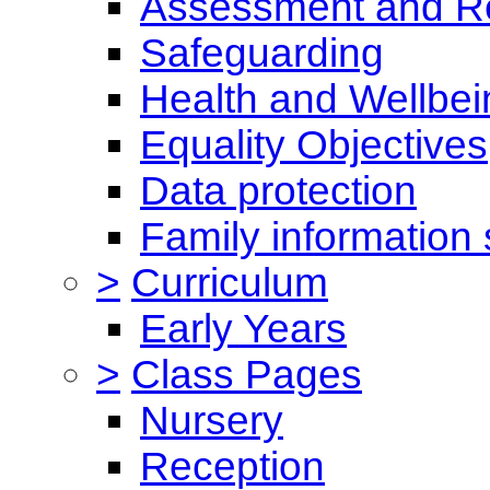
Assessment and Re
Safeguarding
Health and Wellbei
Equality Objectives
Data protection
Family information 
>
Curriculum
Early Years
>
Class Pages
Nursery
Reception