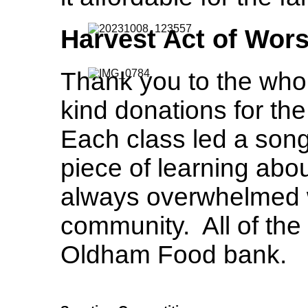
Harvest Act of Wor
Thank you to the who
kind donations for th
Each class led a song,
piece of learning abo
always overwhelmed w
community. All of the 
Oldham Food bank.