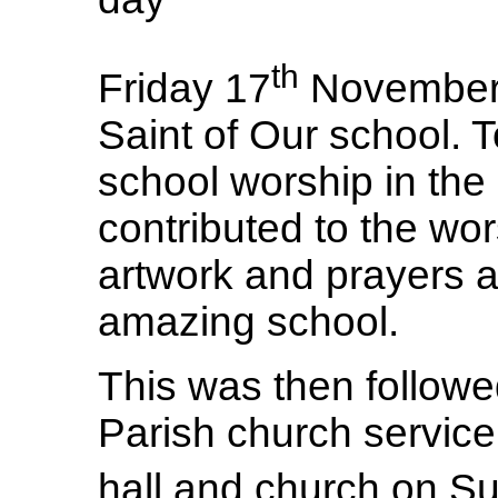
th
Friday 17
November i
Saint of Our school. 
school worship in the
contributed to the wo
artwork and prayers 
amazing school.
This was then follow
Parish church service
hall and church on S