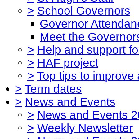
>
School Governors
Governor Attendan
Meet the Governor
>
Help and support for
>
HAF project
>
Top tips to improve
>
Term dates
>
News and Events
>
News and Events 2
>
Weekly Newsletter