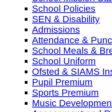
School Policies
SEN & Disability
Admissions
Attendance & Punct
School Meals & Bre
School Uniform
Ofsted & SIAMS In
Pupil Premium
Sports Premium
Music Development