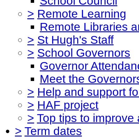
School Council
>
Remote Learning
Remote Libraries a
>
St Hugh's Staff
>
School Governors
Governor Attendan
Meet the Governor
>
Help and support for
>
HAF project
>
Top tips to improve
>
Term dates