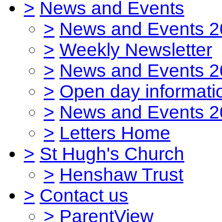
>
News and Events
>
News and Events 2
>
Weekly Newsletter
>
News and Events 2
>
Open day informati
>
News and Events 2
>
Letters Home
>
St Hugh's Church
>
Henshaw Trust
>
Contact us
>
ParentView