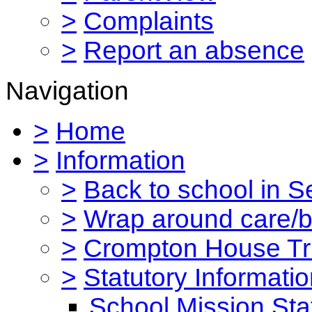
>
Complaints
>
Report an absence
Navigation
>
Home
>
Information
>
Back to school in 
>
Wrap around care/be
>
Crompton House Tr
>
Statutory Informati
School Mission St