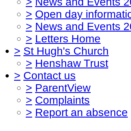
>
News and Events 2
>
Open day informati
>
News and Events 2
>
Letters Home
>
St Hugh's Church
>
Henshaw Trust
>
Contact us
>
ParentView
>
Complaints
>
Report an absence