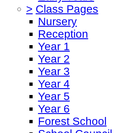
>
Class Pages
Nursery
Reception
Year 1
Year 2
Year 3
Year 4
Year 5
Year 6
Forest School