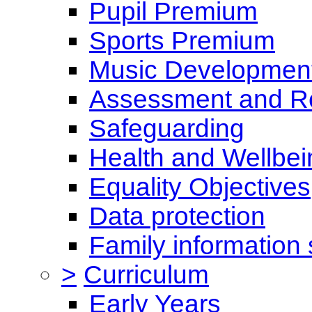
Pupil Premium
Sports Premium
Music Development
Assessment and Re
Safeguarding
Health and Wellbei
Equality Objectives
Data protection
Family information 
>
Curriculum
Early Years