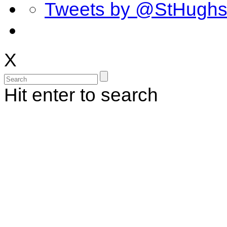
Tweets by @StHugh
X
Hit enter to search