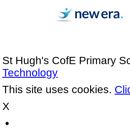
St Hugh's CofE Primary S
Technology
This site uses cookies.
Cli
X