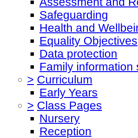
Assessment and Re
Safeguarding
Health and Wellbei
Equality Objectives
Data protection
Family information 
>
Curriculum
Early Years
>
Class Pages
Nursery
Reception