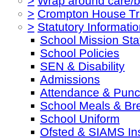
>
Wrap around care/be
>
Crompton House Tr
>
Statutory Informati
School Mission St
School Policies
SEN & Disability
Admissions
Attendance & Punct
School Meals & Bre
School Uniform
Ofsted & SIAMS In