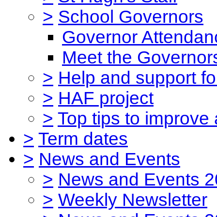
>
School Governors
Governor Attendan
Meet the Governor
>
Help and support for
>
HAF project
>
Top tips to improve
>
Term dates
>
News and Events
>
News and Events 2
>
Weekly Newsletter