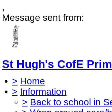
,
Message sent from:
St Hugh's CofE Prim
>
Home
>
Information
>
Back to school in 