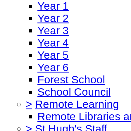
Year 1
Year 2
Year 3
Year 4
Year 5
Year 6
Forest School
School Council
>
Remote Learning
Remote Libraries a
>
St Hugh's Staff