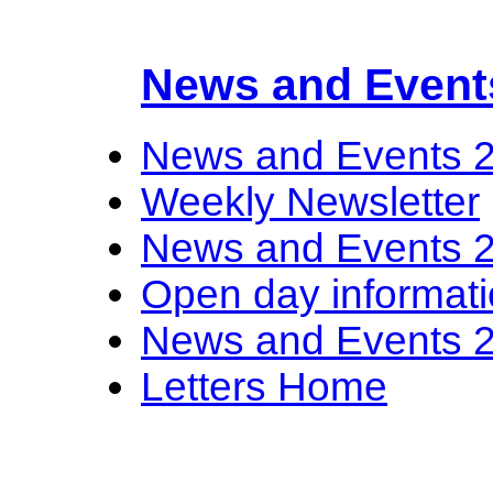
News and Event
News and Events 
Weekly Newsletter
News and Events 
Open day informat
News and Events 
Letters Home