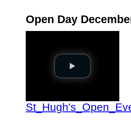
Open Day Decembe
St_Hugh's_Open_Ev